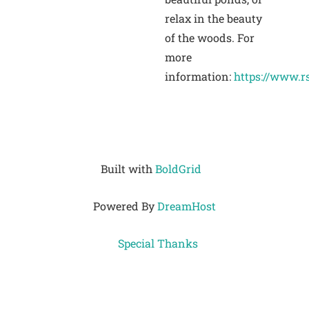
relax in the beauty
of the woods. For
more
information:
https://www.r
Built with
BoldGrid
Powered By
DreamHost
Special Thanks