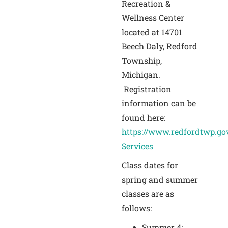
Recreation &
Wellness Center
located at 14701
Beech Daly, Redford
Township,
Michigan.
Registration
information can be
found here:
https://www.redfordtwp.gov
Services
Class dates for
spring and summer
classes are as
follows:
Summer 4: