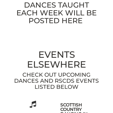
DANCES TAUGHT
EACH WEEK WILL BE
POSTED HERE
EVENTS
ELSEWHERE
CHECK OUT UPCOMING
DANCES AND RSCDS EVENTS
LISTED BELOW
SCOTTISH
COUNTRY