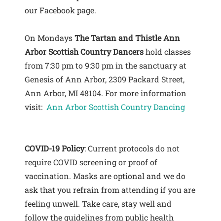
our Facebook page.
On Mondays
The Tartan and Thistle Ann
Arbor Scottish Country Dancers
hold classes
from 7:30 pm to 9:30 pm in the sanctuary at
Genesis of Ann Arbor, 2309 Packard Street,
Ann Arbor, MI 48104. For more information
visit:
Ann Arbor Scottish Country Dancing
COVID-19 Policy
: Current protocols do not
require COVID screening or proof of
vaccination. Masks are optional and we do
ask that you refrain from attending if you are
feeling unwell. Take care, stay well and
follow the guidelines from public health