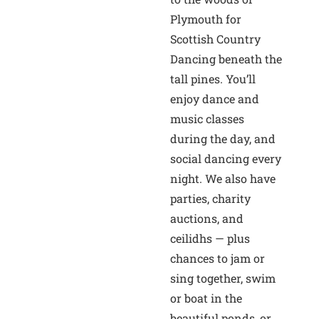
Plymouth for
Scottish Country
Dancing beneath the
tall pines. You’ll
enjoy dance and
music classes
during the day, and
social dancing every
night. We also have
parties, charity
auctions, and
ceilidhs — plus
chances to jam or
sing together, swim
or boat in the
beautiful ponds, or