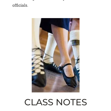
officials.
CLASS NOTES