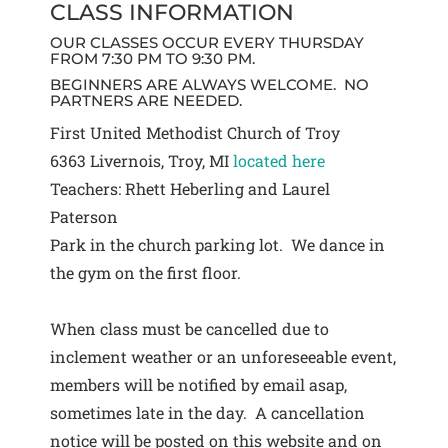
CLASS INFORMATION
OUR CLASSES OCCUR EVERY THURSDAY
FROM 7:30 PM TO 9:30 PM.
BEGINNERS ARE ALWAYS WELCOME. NO
PARTNERS ARE NEEDED.
First United Methodist Church of Troy
6363 Livernois, Troy, MI
located here
Teachers: Rhett Heberling and Laurel
Paterson
Park in the church parking lot. We dance in
the gym on the first floor.
When class must be cancelled due to
inclement weather or an unforeseeable event,
members will be notified by email asap,
sometimes late in the day. A cancellation
notice will be posted on this website and on