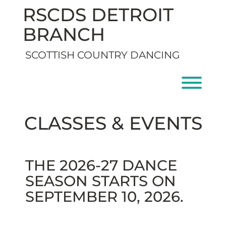
Skip
RSCDS DETROIT
to
content
BRANCH
SCOTTISH COUNTRY DANCING
Toggl
CLASSES & EVENTS
THE 2026-27 DANCE
SEASON STARTS ON
SEPTEMBER 10, 2026.