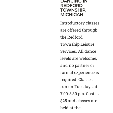
DANCING IN
REDFORD
TOWNSHIP,
MICHIGAN
Introductory classes
are offered through
the Redford
Township Leisure
Services. All dance
levels are welcome,
and no partner or
formal experience is
required. Classes
run on Tuesdays at
7:00-8:30 pm. Cost is
$25 and classes are
held at the