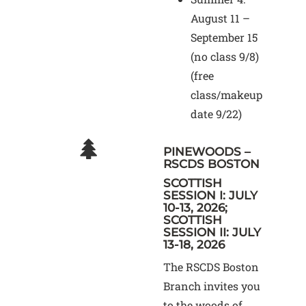
August 11 –
September 15
(no class 9/8)
(free
class/makeup
date 9/22)
PINEWOODS –
RSCDS BOSTON
SCOTTISH
SESSION I: JULY
10-13, 2026;
SCOTTISH
SESSION II: JULY
13-18, 2026
The RSCDS Boston
Branch invites you
to the woods of