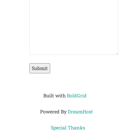
Submit
Built with
BoldGrid
Powered By
DreamHost
Special Thanks