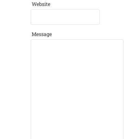
Website
Message