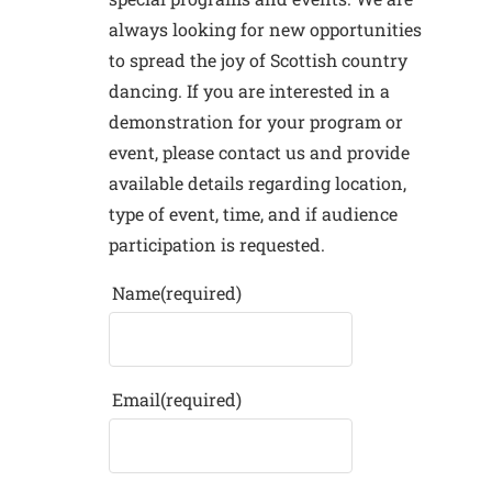
always looking for new opportunities
to spread the joy of Scottish country
dancing. If you are interested in a
demonstration for your program or
event, please contact us and provide
available details regarding location,
type of event, time, and if audience
participation is requested.
Name
(required)
Email
(required)