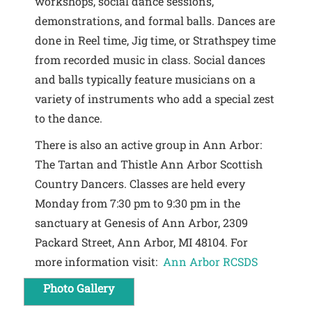
workshops, social dance sessions,
demonstrations, and formal balls. Dances are
done in Reel time, Jig time, or Strathspey time
from recorded music in class. Social dances
and balls typically feature musicians on a
variety of instruments who add a special zest
to the dance.
There is also an active group in Ann Arbor:
The Tartan and Thistle Ann Arbor Scottish
Country Dancers. Classes are held every
Monday from 7:30 pm to 9:30 pm in the
sanctuary at Genesis of Ann Arbor, 2309
Packard Street, Ann Arbor, MI 48104. For
more information visit:
Ann Arbor RCSDS
Photo Gallery