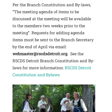
Per the Branch Constitution and By-laws,
“The meeting agenda of items to be
discussed at the meeting will be available
to the members two weeks prior to the
meeting”. Requests for adding agenda
items must be sent to the Branch Secretary
by the end of April via email:
webmaster@rscdsdetroit.org.
See the
RSCDS Detroit Branch Constitution and By-
laws for more information:
RSCDS Detroit
Constitution and Bylaws