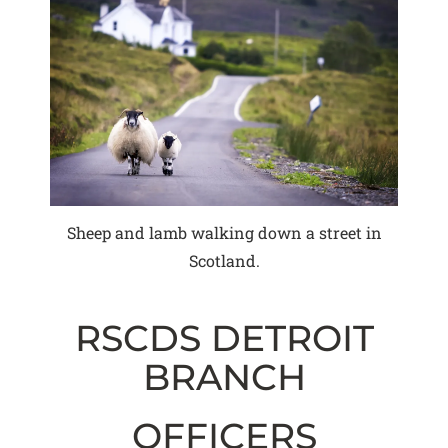
Sheep and lamb walking down a street in
Scotland.
RSCDS DETROIT
BRANCH
OFFICERS