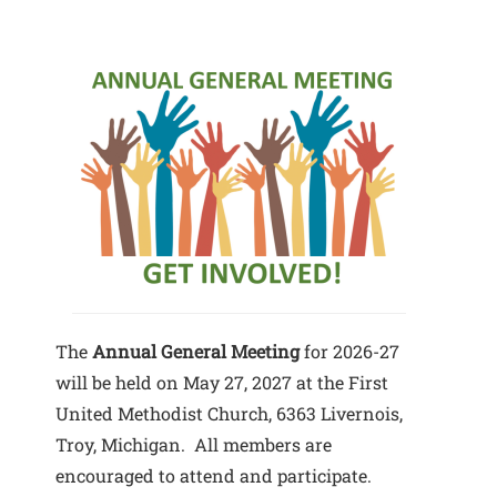
The
Annual General Meeting
for 2026-27
will be held on May 27, 2027 at the First
United Methodist Church, 6363 Livernois,
Troy, Michigan. All members are
encouraged to attend and participate.