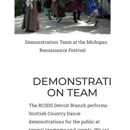
Demonstration Team at the Michigan
Renaissance Festival
DEMONSTRATI
ON TEAM
The RCSDS Detroit Branch performs
Scottish Country Dance
demonstrations for the public at
special programs and events. We are