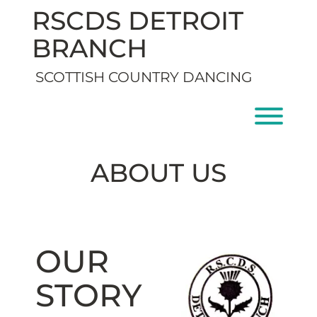
Skip
RSCDS DETROIT
to
content
BRANCH
SCOTTISH COUNTRY DANCING
Toggl
ABOUT US
OUR
STORY