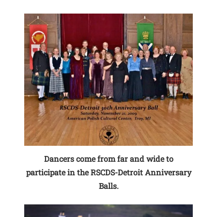
Dancers come from far and wide to
participate in the RSCDS-Detroit Anniversary
Balls.