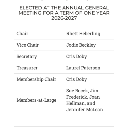
ELECTED AT THE ANNUAL GENERAL
MEETING FOR A TERM OF ONE YEAR
2026-2027
Chair
Rhett Heberling
Vice Chair
Jodie Beckley
Secretary
Cris Doby
Treasurer
Laurel Paterson
Membership Chair
Cris Doby
Sue Bocek, Jim
Frederick, Joan
Members-at-Large
Hellman, and
Jennifer McLean