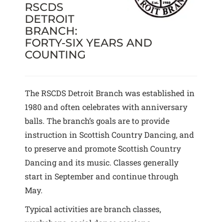
RSCDS
DETROIT
BRANCH:
FORTY-SIX YEARS AND
COUNTING
The RSCDS Detroit Branch was established in
1980 and often celebrates with anniversary
balls. The branch’s goals are to provide
instruction in Scottish Country Dancing, and
to preserve and promote Scottish Country
Dancing and its music. Classes generally
start in September and continue through
May.
Typical activities are branch classes,